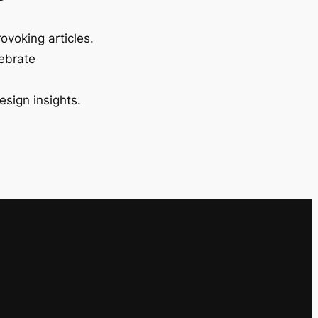
ovoking articles.
lebrate
esign insights.