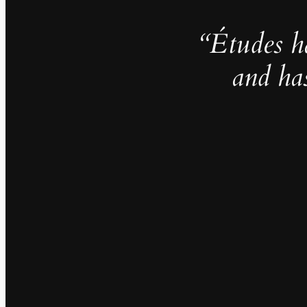
“Études h
and ha