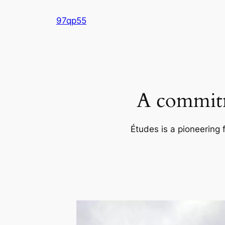
Skip
97qp55
to
content
A commitm
Études is a pioneering 