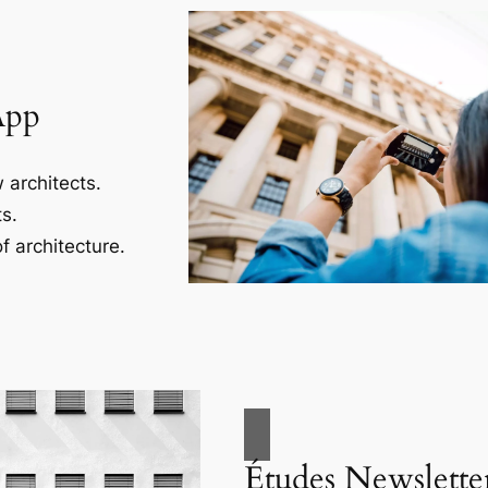
App
 architects.
s.
f architecture.
Études Newslette