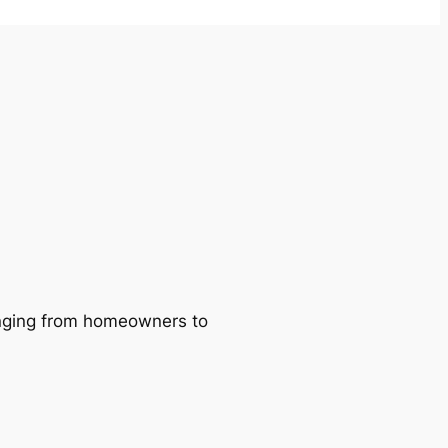
ranging from homeowners to