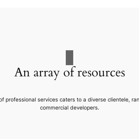
An array of resources
f professional services caters to a diverse clientele, 
commercial developers.