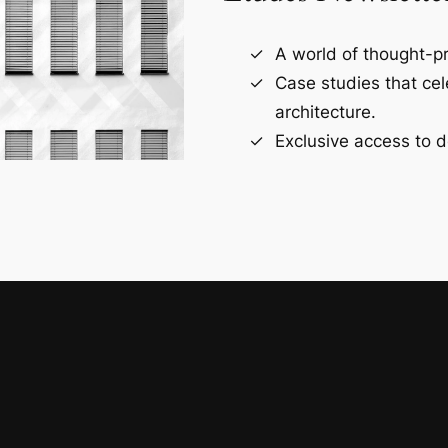
A world of thought-pr
Case studies that ce
architecture.
Exclusive access to d