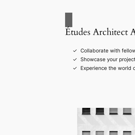
Études Architect 
Collaborate with fellow
Showcase your project
Experience the world o