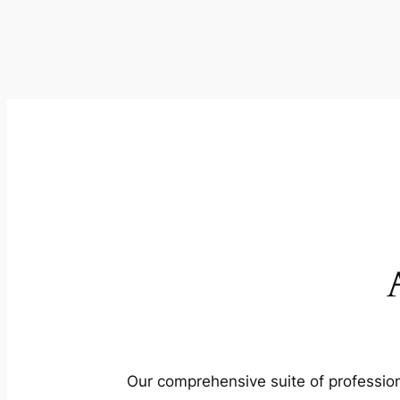
Our comprehensive suite of profession