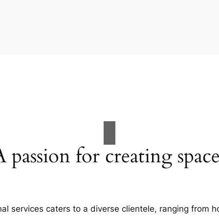
A passion for creating space
al services caters to a diverse clientele, ranging fro