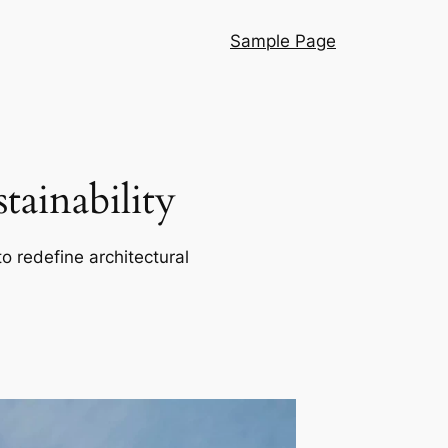
Sample Page
ainability
o redefine architectural