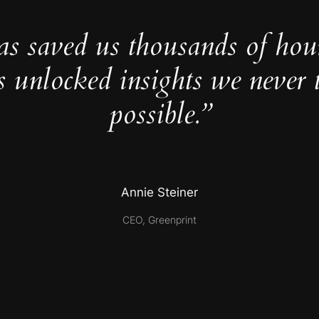
as saved us thousands of hou
s unlocked insights we never 
possible.”
Annie Steiner
CEO, Greenprint