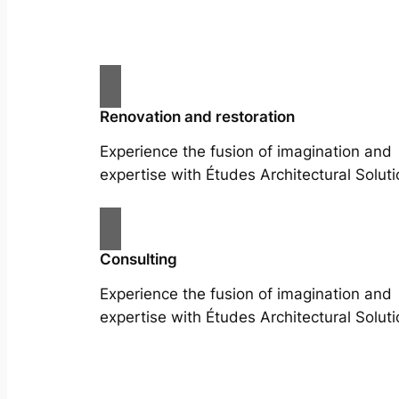
Renovation and restoration
Experience the fusion of imagination and
expertise with Études Architectural Soluti
Consulting
Experience the fusion of imagination and
expertise with Études Architectural Soluti