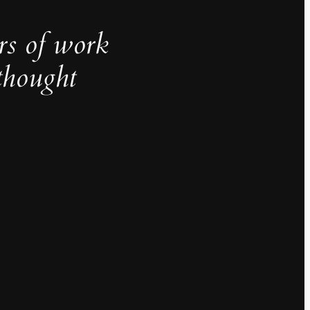
rs of work
thought