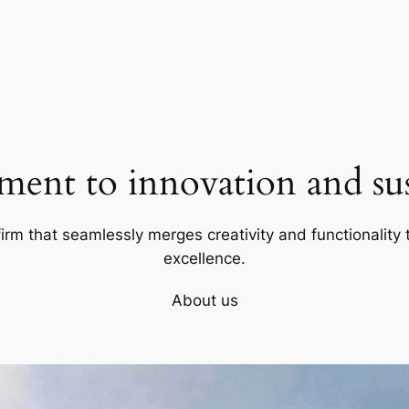
ent to innovation and sust
firm that seamlessly merges creativity and functionality t
excellence.
About us