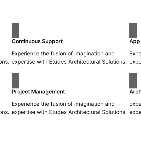
Continuous Support
App
Experience the fusion of imagination and
Expe
ons.
expertise with Études Architectural Solutions.
expe
Project Management
Arch
Experience the fusion of imagination and
Expe
ons.
expertise with Études Architectural Solutions.
expe