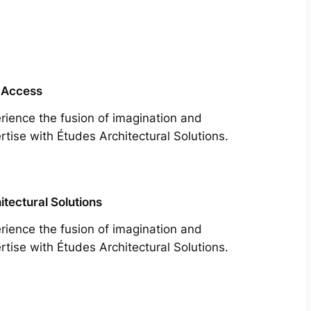
 Access
rience the fusion of imagination and
rtise with Études Architectural Solutions.
itectural Solutions
rience the fusion of imagination and
rtise with Études Architectural Solutions.