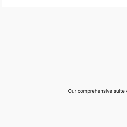
Our comprehensive suite o