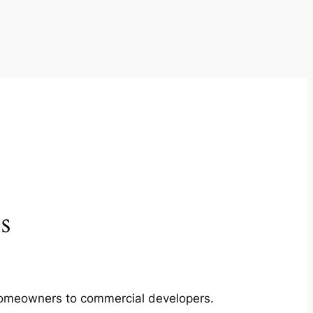
s
m homeowners to commercial developers.