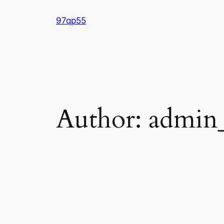
Skip
97qp55
to
content
Author:
admin_