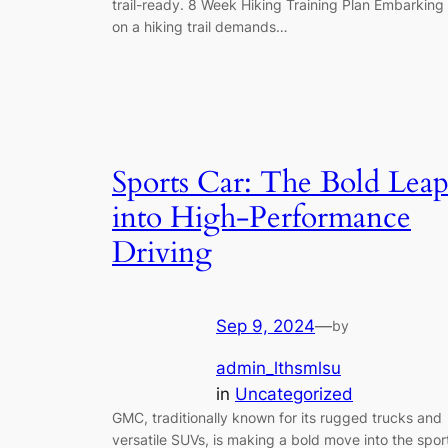
trail-ready. 8 Week Hiking Training Plan Embarking
on a hiking trail demands…
Sports Car: The Bold Lea
into High-Performance
Driving
Sep 9, 2024
—
by
admin_lthsmlsu
in
Uncategorized
GMC, traditionally known for its rugged trucks and
versatile SUVs, is making a bold move into the spor