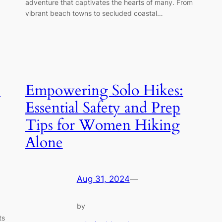
adventure that captivates the hearts of many. From
vibrant beach towns to secluded coastal…
p
Empowering Solo Hikes:
Essential Safety and Prep
Tips for Women Hiking
Alone
Aug 31, 2024
—
by
ts