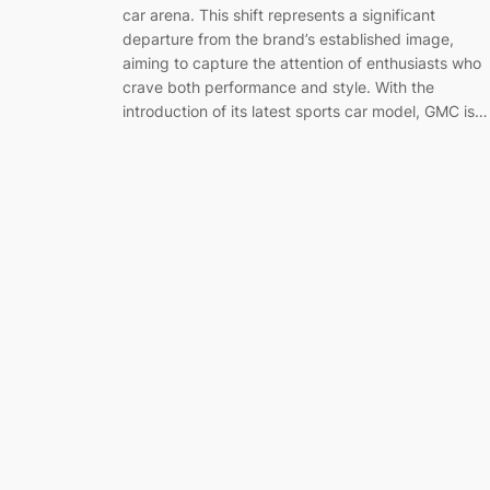
car arena. This shift represents a significant
departure from the brand’s established image,
aiming to capture the attention of enthusiasts who
crave both performance and style. With the
introduction of its latest sports car model, GMC is…