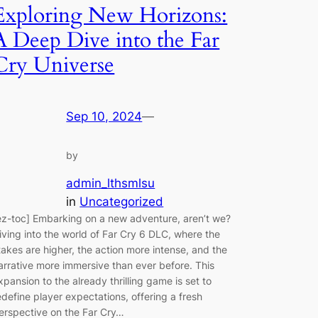
Exploring New Horizons:
A Deep Dive into the Far
Cry Universe
Sep 10, 2024
—
by
admin_lthsmlsu
in
Uncategorized
ez-toc] Embarking on a new adventure, aren’t we?
iving into the world of Far Cry 6 DLC, where the
takes are higher, the action more intense, and the
arrative more immersive than ever before. This
xpansion to the already thrilling game is set to
edefine player expectations, offering a fresh
erspective on the Far Cry…