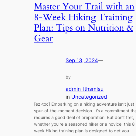
Master Your Trail with an
8-Week Hiking Training
Plan: Tips on Nutrition &
Gear
Sep 13, 2024
—
by
admin_lthsmlsu
in
Uncategorized
[ez-toc] Embarking on a hiking adventure isn’t just 
spur-of-the-moment decision. It’s a commitment th
requires a good deal of preparation. But don’t fret,
whether you’re a seasoned hiker or a novice, this 8
week hiking training plan is designed to get you