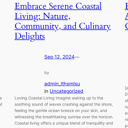
Embrace Serene Coastal
Living: Nature,
Community, and Culinary
Delights
Sep 12, 2024
—
by
admin_lthsmlsu
[
in
Uncategorized
D
a
Loving Coastal Living Imagine waking up to the
s
at
soothing sound of waves crashing against the shore,
n
feeling the gentle ocean breeze on your skin, and
e
witnessing the breathtaking sunrise over the horizon.
r
Coastal living offers a unique blend of tranquility and
p