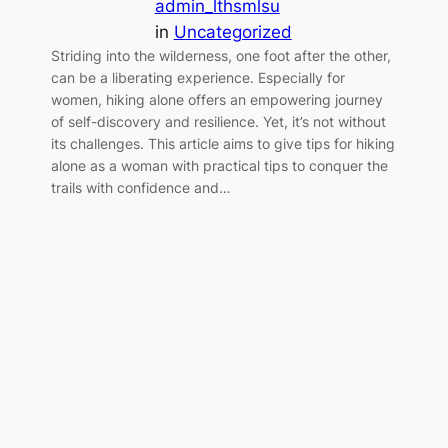
admin_lthsmlsu
in
Uncategorized
Striding into the wilderness, one foot after the other,
can be a liberating experience. Especially for
women, hiking alone offers an empowering journey
of self-discovery and resilience. Yet, it’s not without
its challenges. This article aims to give tips for hiking
alone as a woman with practical tips to conquer the
trails with confidence and…