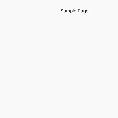
Sample Page